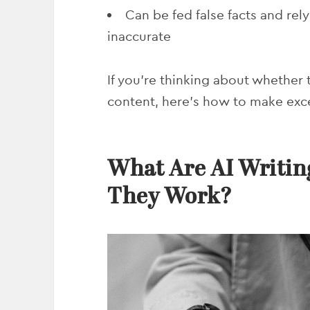
Can be fed false facts and rel
inaccurate
If you’re thinking about whether
content, here’s how to make exce
What Are AI Writin
They Work?