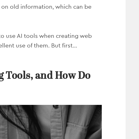
y on old information, which can be
 to use AI tools when creating web
llent use of them. But first…
g Tools, and How Do