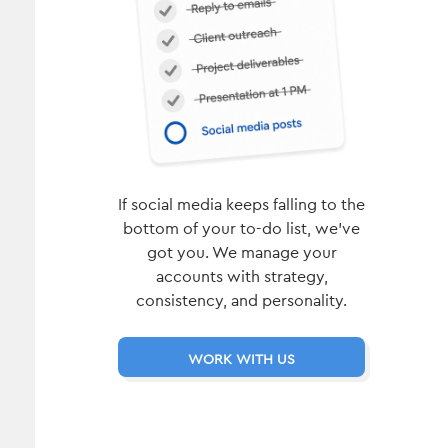
If social media keeps falling to the
bottom of your to-do list, we’ve
got you. We manage your
accounts with strategy,
consistency, and personality.
WORK WITH US