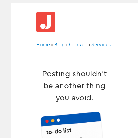
Home
•
Blog
•
Contact
•
Services
Posting shouldn’t
be another thing
you avoid.