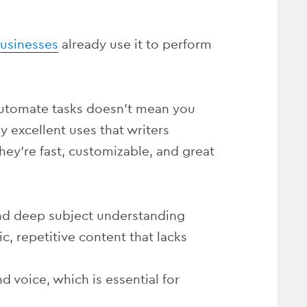
businesses
already use it to perform
automate tasks doesn’t mean you
y excellent uses that writers
They’re fast, customizable, and great
and deep subject understanding
, repetitive content that lacks
 voice, which is essential for