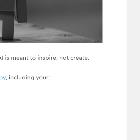
 is meant to inspire, not create.
py
, including your: