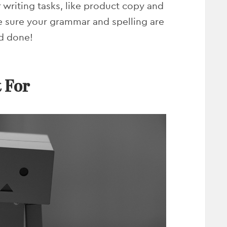
r writing tasks, like product copy and
e sure your grammar and spelling are
nd done!
 For