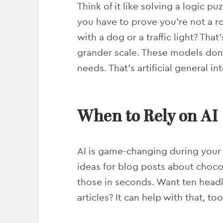
Think of it like solving a logic 
you have to prove you’re not a ro
with a dog or a traffic light? Tha
grander scale. These models don
needs. That’s artificial general 
When to Rely on AI
AI is game-changing during your
ideas for blog posts about choco
those in seconds. Want ten headl
articles? It can help with that, too