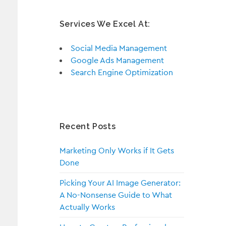
Services We Excel At:
Social Media Management
Google Ads Management
Search Engine Optimization
Recent Posts
Marketing Only Works if It Gets
Done
Picking Your AI Image Generator:
A No-Nonsense Guide to What
Actually Works