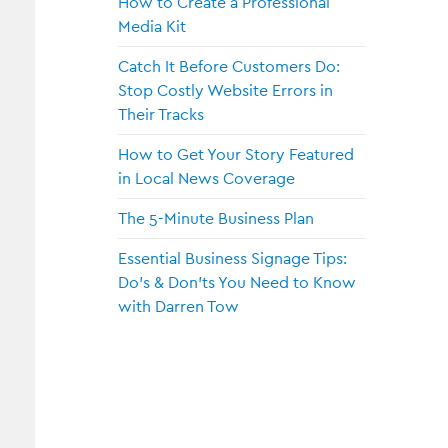
How to Create a Professional
Media Kit
Catch It Before Customers Do:
Stop Costly Website Errors in
Their Tracks
How to Get Your Story Featured
in Local News Coverage
The 5-Minute Business Plan
Essential Business Signage Tips:
Do’s & Don’ts You Need to Know
with Darren Tow