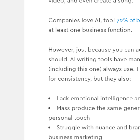
video, and even create a song.
Companies love AI, too!
72% of 
at least one business function.
However, just because you can 
should.
AI writing tools have man
(including this one) always use. 
for consistency, but they also:
Lack emotional intelligence 
Mass produce the same generic
personal touch
Struggle with nuance and brand
business marketing