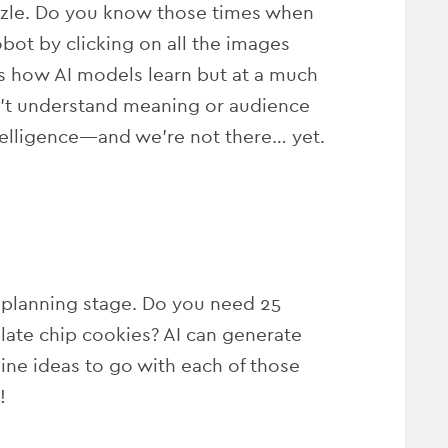
puzzle. Do you know those times when
bot by clicking on all the images
t’s how AI models learn but at a much
’t understand meaning or audience
intelligence—and we’re not there… yet.
 planning stage. Do you need 25
late chip cookies? AI can generate
ine ideas to go with each of those
!