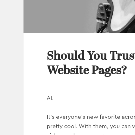
Should You Trust
Website Pages?
AI.
It’s everyone’s new favorite acro
pretty cool. With them, you can