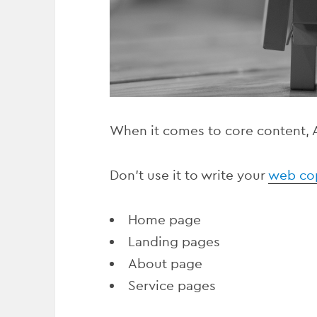
When it comes to core content, AI
Don’t use it to write your
web co
Home page
Landing pages
About page
Service pages