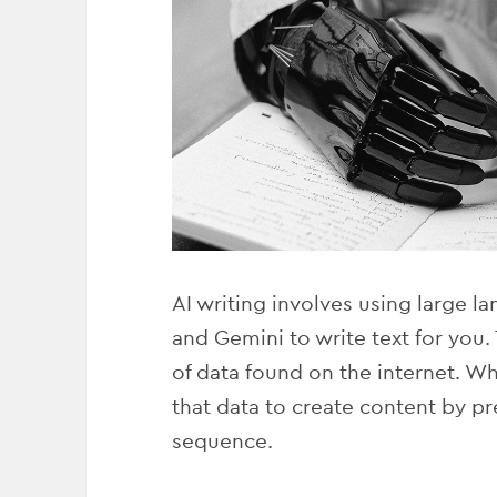
AI writing involves using large 
and Gemini to write text for you
of data found on the internet. Wh
that data to create content by pr
sequence.