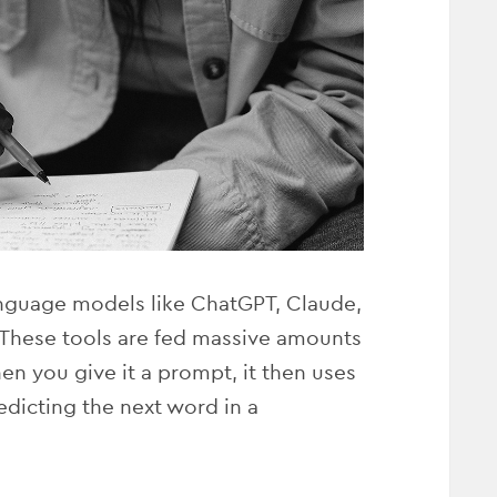
language models like ChatGPT, Claude,
. These tools are fed massive amounts
en you give it a prompt, it then uses
edicting the next word in a