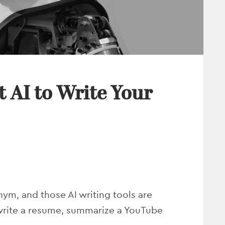
 AI to Write Your
nym, and those AI writing tools are
 write a resume, summarize a YouTube