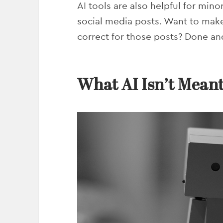
AI tools are also helpful for mino
social media posts. Want to mak
correct for those posts? Done a
What AI Isn’t Meant