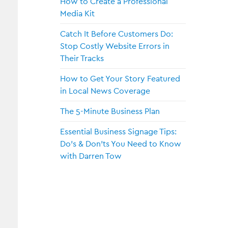
How to Create a Professional
Media Kit
Catch It Before Customers Do:
Stop Costly Website Errors in
Their Tracks
How to Get Your Story Featured
in Local News Coverage
The 5-Minute Business Plan
Essential Business Signage Tips:
Do’s & Don’ts You Need to Know
with Darren Tow