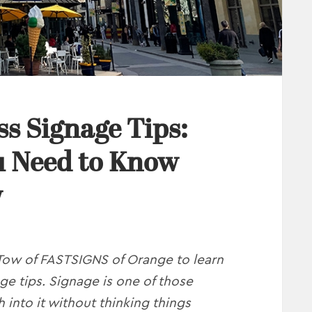
ss Signage Tips:
u Need to Know
w
Tow of FASTSIGNS of Orange to learn
ge tips. Signage is one of those
 into it without thinking things