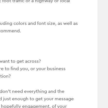
 foot traffic or a highway or local
luding colors and font size, as well as
ecommend.
want to get across?
re to find you, or your business
tion?
don’t need everything and the
ed just enough to get your message
d hopefully engagement, of your