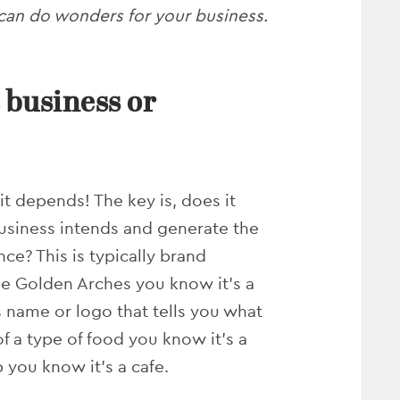
can do wonders for your business.
 business or
it depends! The key is, does it
siness intends and generate the
ce? This is typically brand
he Golden Arches you know it’s a
s name or logo that tells you what
 of a type of food you know it’s a
p you know it’s a cafe.