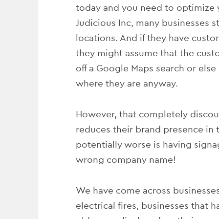
today and you need to optimize y
Judicious Inc, many businesses st
locations. And if they have custo
they might assume that the custo
off a Google Maps search or els
where they are anyway.
However, that completely discoun
reduces their brand presence in t
potentially worse is having signag
wrong company name!
We have come across businesses
electrical fires, businesses that