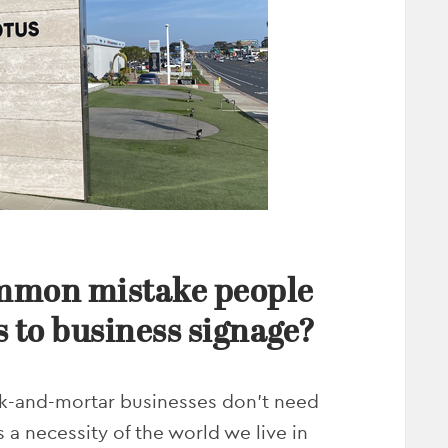
ommon mistake people
 to business signage?
ick-and-mortar businesses don’t need
 a necessity of the world we live in