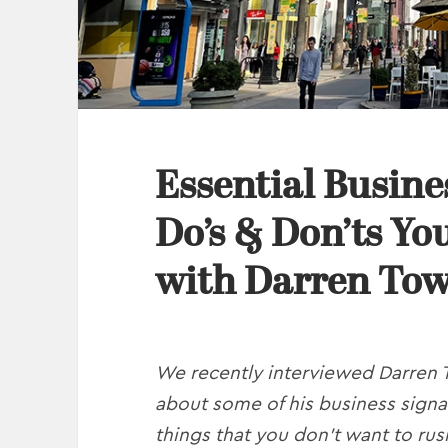
Essential Busine
Do’s & Don’ts Yo
with Darren To
We recently interviewed Darren 
about some of his business signa
things that you don’t want to rush