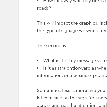
How far away will they be? Is it
roads?
This will impact the graphics, inc
the type of signage we would r
The second is:
What is the key message you 
Is it as straightforward as whe
information, or a business promo
Sometimes less is more and you 
kitchen sink on the sign. You ne
across and get the attention, an