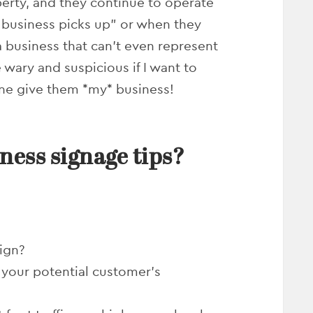
erty, and they continue to operate
n business picks up” or when they
a business that can’t even represent
ary and suspicious if I want to
lone give them *my* business!
ness signage tips?
ign?
 your potential customer’s