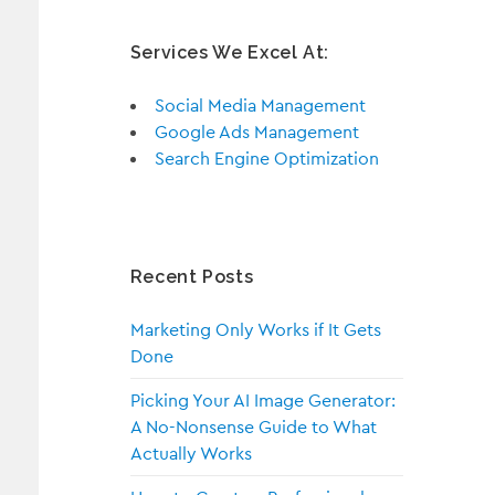
Services We Excel At:
Social Media Management
Google Ads Management
Search Engine Optimization
Recent Posts
Marketing Only Works if It Gets
Done
Picking Your AI Image Generator:
A No-Nonsense Guide to What
Actually Works