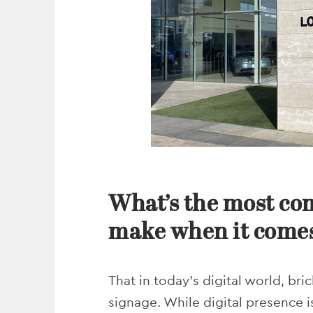
What’s the most c
make when it comes
That in today’s digital world, br
signage. While digital presence is