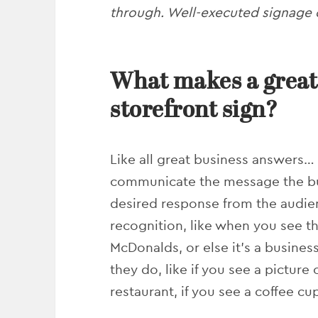
through. Well-executed signage 
What makes a great
storefront sign?
Like all great business answers… 
communicate the message the bu
desired response from the audien
recognition, like when you see t
McDonalds, or else it’s a busines
they do, like if you see a picture
restaurant, if you see a coffee cu