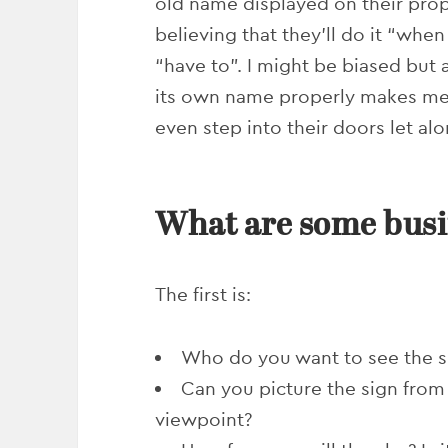
old name displayed on their prop
believing that they’ll do it “whe
“have to”. I might be biased but 
its own name properly makes me w
even step into their doors let a
What are some busi
The first is:
Who do you want to see the s
Can you picture the sign from
viewpoint?