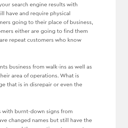
our search engine results with
ill have and require physical
mers going to their place of business,
mers either are going to find them
e are repeat customers who know
ts business from walk-ins as well as
heir area of operations. What is
e that is in disrepair or even the
 with burnt-down signs from
 have changed names but still have the