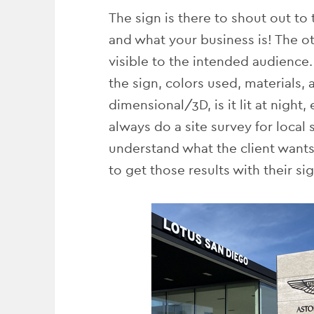
The sign is there to shout out to
and what your business is! The oth
visible to the intended audience.
the sign, colors used, materials, a
dimensional/3D, is it lit at night,
always do a site survey for local
understand what the client wants
to get those results with their si