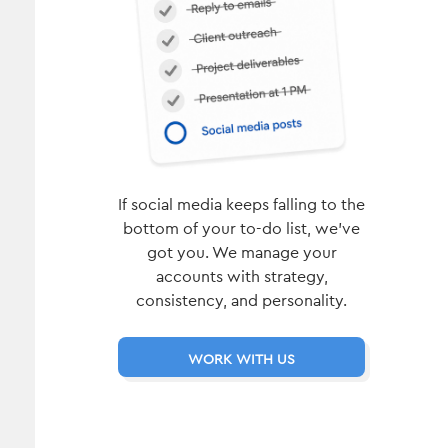
If social media keeps falling to the
bottom of your to-do list, we’ve
got you. We manage your
accounts with strategy,
consistency, and personality.
WORK WITH US