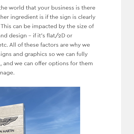
 the world that your business is there
er ingredient is if the sign is clearly
 This can be impacted by the size of
nd design – if it’s flat/2D or
 etc. All of these factors are why we
 signs and graphics so we can fully
, and we can offer options for them
gnage.