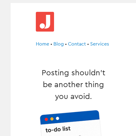
Home
•
Blog
•
Contact
•
Services
Posting shouldn’t
be another thing
you avoid.