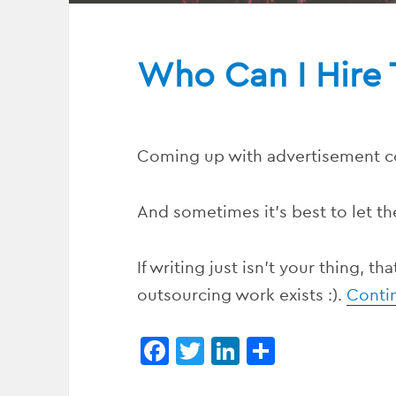
Who Can I Hire 
Coming up with advertisement c
And sometimes it’s best to let th
If writing just isn’t your thing, t
outsourcing work exists :).
Conti
F
T
Li
S
a
w
n
h