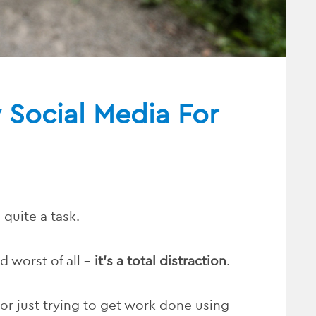
Social Media For
 quite a task.
d worst of all –
it’s a total distraction
.
, or just trying to get work done using