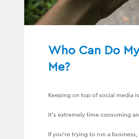
Who Can Do My 
Me?
Keeping on top of social media is
It’s extremely time consuming an
If you’re trying to run a business