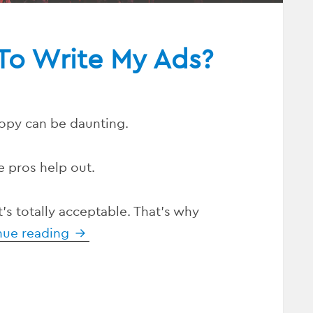
To Write My Ads?
opy can be daunting.
e pros help out.
hat’s totally acceptable. That’s why
nue reading
Who Can I Hire To Write My Ads?