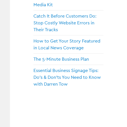
Media Kit
Catch It Before Customers Do:
Stop Costly Website Errors in
Their Tracks
How to Get Your Story Featured
in Local News Coverage
The 5-Minute Business Plan
Essential Business Signage Tips:
or Me?
Do’s & Don’ts You Need to Know
with Darren Tow