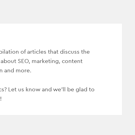
ilation of articles that discuss the
 about SEO, marketing, content
on and more.
s? Let us know and we’ll be glad to
!