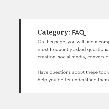
Category:
FAQ
On this page, you will find a comp
most frequently asked questions
creation, social media, conversi
Have questions about these topic
help you better understand them