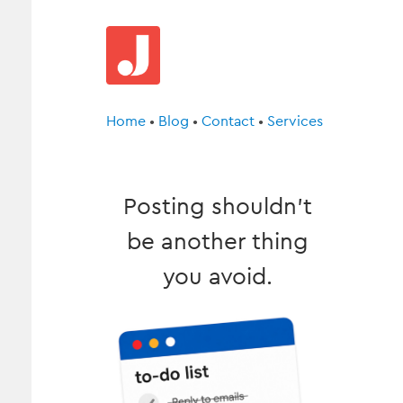
Home
•
Blog
•
Contact
•
Services
Posting shouldn’t
be another thing
you avoid.