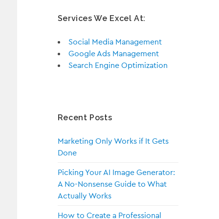
Services We Excel At:
Social Media Management
Google Ads Management
Search Engine Optimization
Recent Posts
Marketing Only Works if It Gets
Done
Picking Your AI Image Generator:
A No-Nonsense Guide to What
Actually Works
How to Create a Professional