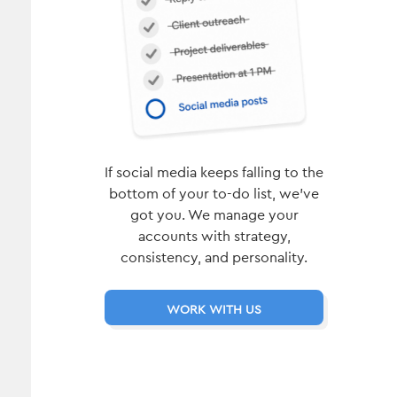
If social media keeps falling to the
bottom of your to-do list, we’ve
got you. We manage your
accounts with strategy,
consistency, and personality.
WORK WITH US