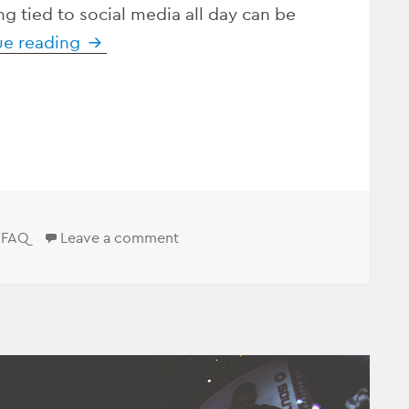
ng tied to social media all day can be
ue reading
Who Can Do My Social Media For Me?
Categories
on Who Can Do My Social Media F
FAQ
Leave a comment