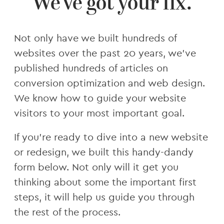
We've got your fix.
Not only have we built hundreds of
websites over the past 20 years, we've
published hundreds of articles on
conversion optimization and web design.
We know how to guide your website
visitors to your most important goal.
If you're ready to dive into a new website
or redesign, we built this handy-dandy
form below. Not only will it get you
thinking about some the important first
steps, it will help us guide you through
the rest of the process.