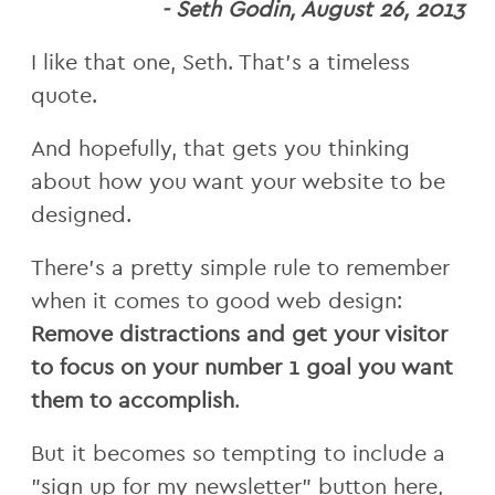
- Seth Godin, August 26, 2013
I like that one, Seth. That's a timeless
quote.
And hopefully, that gets you thinking
about how you want your website to be
designed.
There's a pretty simple rule to remember
when it comes to good web design:
Remove distractions and get your visitor
to focus on your number 1 goal you want
them to accomplish
.
But it becomes so tempting to include a
"sign up for my newsletter" button here,