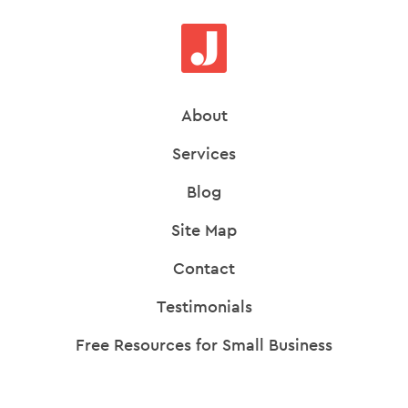
About
Services
Blog
Site Map
Contact
Testimonials
Free Resources for Small Business