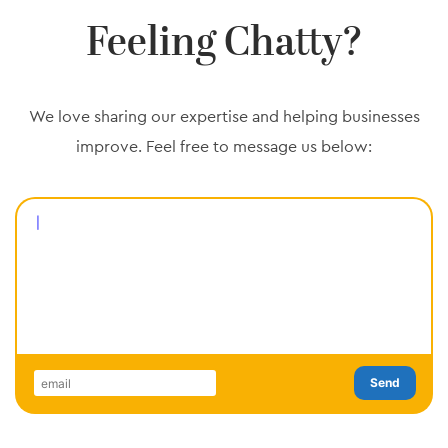
Feeling Chatty?
We love sharing our expertise and helping businesses
improve. Feel free to
message us below:
Send