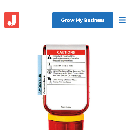
Grow My Business