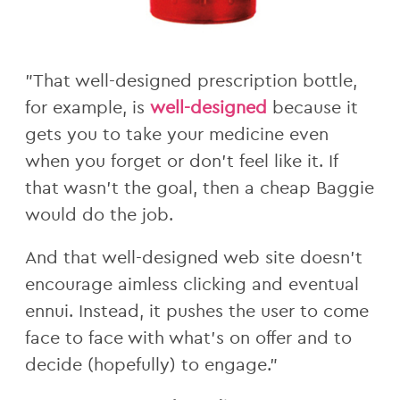
"That well-designed prescription bottle,
for example, is
well-designed
because it
gets you to take your medicine even
when you forget or don't feel like it. If
that wasn't the goal, then a cheap Baggie
would do the job.
And that well-designed web site doesn't
encourage aimless clicking and eventual
ennui. Instead, it pushes the user to come
face to face with what's on offer and to
decide (hopefully) to engage."