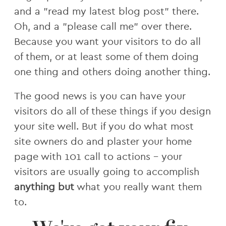
and a "read my latest blog post" there.
Oh, and a "please call me" over there.
Because you want your visitors to do all
of them, or at least some of them doing
one thing and others doing another thing.
The good news is you can have your
visitors do all of these things if you design
your site well. But if you do what most
site owners do and plaster your home
page with 101 call to actions - your
visitors are usually going to accomplish
anything but
what you really want them
to.